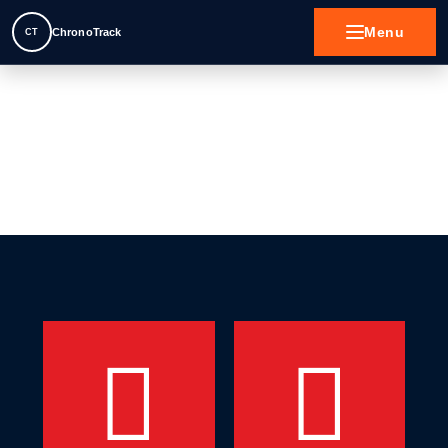
Menu
ChronoTrack
CT
Contact
Motorsport
Active Sports