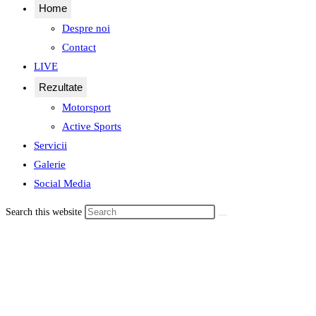
Home
Despre noi
Contact
LIVE
Rezultate
Motorsport
Active Sports
Servicii
Galerie
Social Media
Search this website