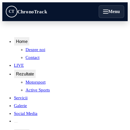
ChronoTrack
Menu
CT
Home
Despre noi
Contact
Contact
LIVE
Rezultate
Motorsport
Active Sports
Servicii
Motorsport
Galerie
Social Media
Active Sports